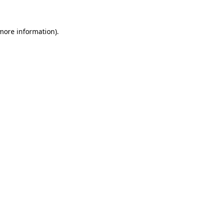
more information)
.