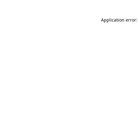
Application error: