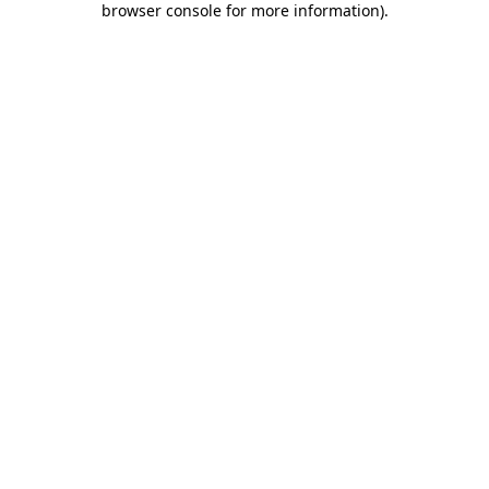
browser console for more information)
.